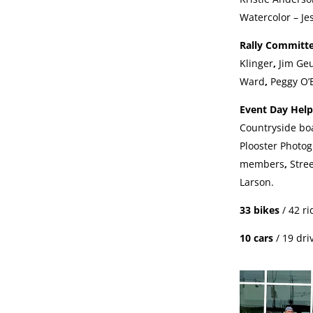
Watercolor – Je
Rally Committ
Klinger
,
Jim Ge
Ward
,
Peggy O’
Event Day Hel
Countryside b
Plooster Photo
members
,
Stre
Larson.
33 bikes
/ 42 r
10 cars
/ 19 dri