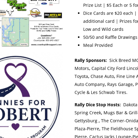
Prize List | $5 Each or 5 fo
Dice Cards are $20 each | 
additional card | Prizes f
Low and Wild cards
50/50 and Raffle Drawings
Meal Provided
Rally Sponsors:
Sick Breed M
Motors
,
Capital City Ford Linco
Toyota
,
Chase Auto
,
Fine Line 
Auto Company
,
Rays Garage
,
P
Cycle & Les Schwab Tires.
Rally Dice Stop Hosts:
Dakota
Spring Creek
,
Mugs Bar & Grill
Gettysburg
,
The Corner-Onid
Plaza-Pierre
,
The Fieldhouse Sp
Pierre
,
Cactus Jacks Lounge-Pie