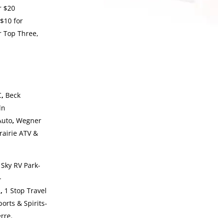
r $20
$10 for
or Top Three,
C
,
Beck
ln
Auto
,
Wegner
rairie ATV &
 Sky RV Park-
-
a
,
1 Stop Travel
orts & Spirits-
rre.