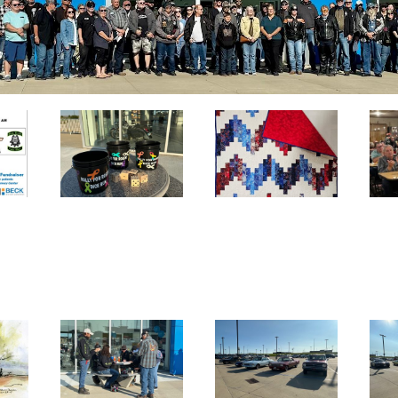
Handmade
Quilt –
Donated by
Carol Evans