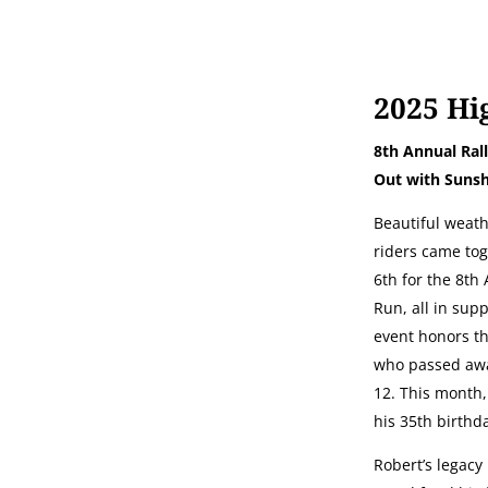
2025 Hi
8th Annual Rall
Out with Sunsh
Beautiful weath
riders came to
6th for the 8th
Run, all in sup
event honors t
who passed awa
12. This month
his 35th birthd
Robert’s legacy