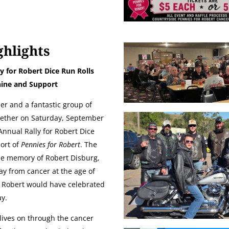
ghlights
y for Robert Dice Run Rolls
ine and Support
er and a fantastic group of
gether on Saturday, September
 Annual Rally for Robert Dice
port of
Pennies for Robert
. The
he memory of Robert Disburg,
y from cancer at the age of
, Robert would have celebrated
ay.
 lives on through the cancer