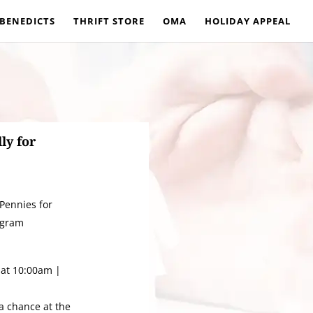
 BENEDICTS
THRIFT STORE
OMA
HOLIDAY APPEAL
ly for
 Pennies for
ogram
at 10:00am |
 a chance at the