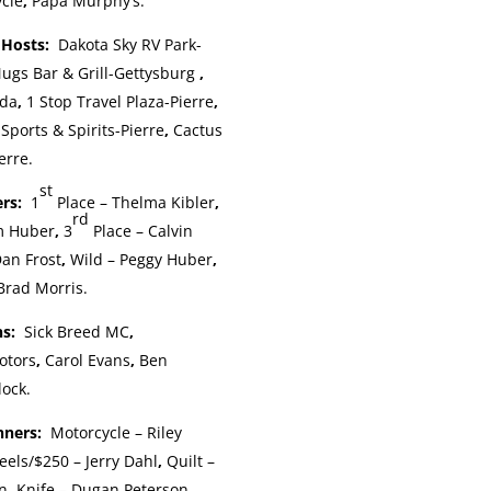
ycle
,
Papa Murphy’s.
p Hosts:
Dakota Sky RV Park-
ugs Bar & Grill-Gettysburg
,
ida
,
1 Stop Travel Plaza-Pierre
,
Sports & Spirits-Pierre
,
Cactus
erre.
st
ers:
1
Place – Thelma Kibler
,
rd
m Huber
,
3
Place – Calvin
an Frost
,
Wild – Peggy Huber
,
Brad Morris.
ns:
Sick Breed MC
,
otors
,
Carol Evans
,
Ben
lock.
inners:
Motorcycle – Riley
eels/$250 – Jerry Dahl
,
Quilt –
n
,
Knife – Dugan Peterson
,