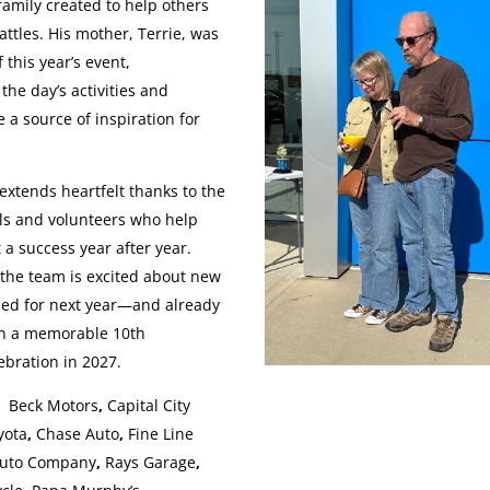
family created to help others
attles. His mother, Terrie, was
f this year’s event,
 the day’s activities and
 a source of inspiration for
xtends heartfelt thanks to the
ls and volunteers who help
 a success year after year.
the team is excited about new
ned for next year—and already
on a memorable 10th
ebration in 2027.
s:
Beck Motors
,
Capital City
yota
,
Chase Auto
,
Fine Line
uto Company
,
Rays Garage
,