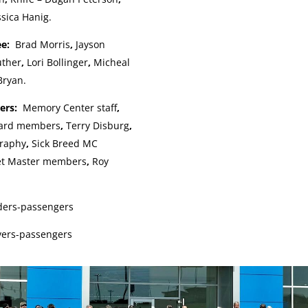
ssica Hanig.
ee:
Brad Morris
,
Jayson
uther
,
Lori Bollinger
,
Micheal
Bryan.
pers:
Memory Center staff
,
oard members
,
Terry Disburg
,
graphy
,
Sick Breed MC
et Master members
,
Roy
iders-passengers
vers-passengers