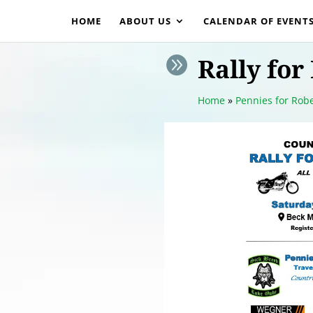
HOME
ABOUT US
CALENDAR OF EVENT
Rally for

Home
»
Pennies for Robe