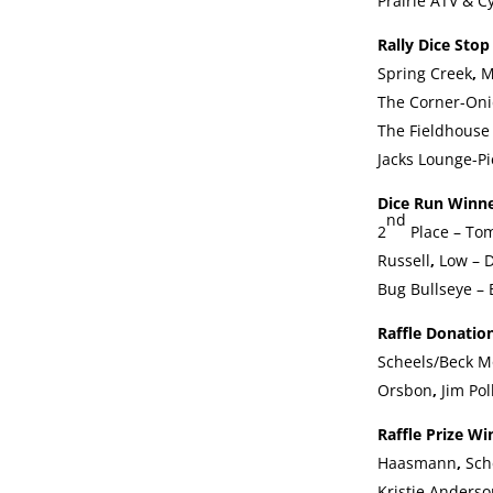
Prairie ATV & C
Rally Dice Sto
Spring Creek
,
M
The Corner-On
The Fieldhouse 
Jacks Lounge-Pi
Dice Run Winn
nd
2
Place – To
Russell
,
Low – D
Bug Bullseye – 
Raffle Donatio
Scheels/Beck M
Orsbon
,
Jim Pol
Raffle Prize W
Haasmann
,
Sch
Kristie Anderso