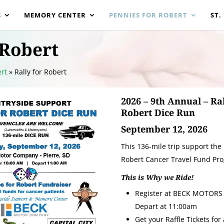
S
MEMORY CENTER
PENNIES FOR ROBERT
ST.
 Robert
rt
»
Rally for Robert
2026 – 9th Annual – Ral
Robert Dice Run
September 12, 2026
This 136-mile trip support the
Robert Cancer Travel Fund Pr
This is Why we Ride!
Register at BECK MOTORS 
Depart at 11:00am
Get your Raffle Tickets for