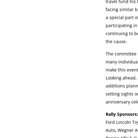
travel fund his 
facing similar b
a special part o
participating in
continuing to be
the cause.
The committee e
many individua
make this event
Looking ahead, 
additions plan
setting sights 
anniversary cel
Rally Sponsor
Ford Lincoln To
Auto
,
Wegner A