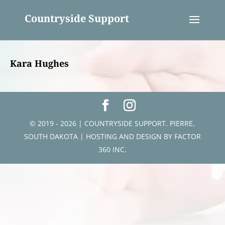
Countryside Support
Kara Hughes
© 2019 - 2026 | COUNTRYSIDE SUPPORT. PIERRE,
SOUTH DAKOTA | HOSTING AND DESIGN BY
FACTOR
360 INC.