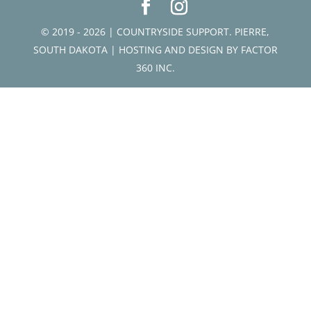
© 2019 - 2026 | COUNTRYSIDE SUPPORT. PIERRE,
SOUTH DAKOTA | HOSTING AND DESIGN BY
FACTOR
360 INC.