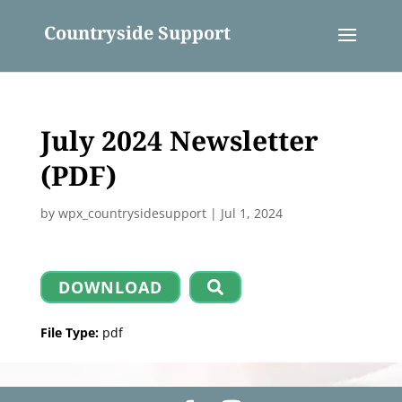
Countryside Support
July 2024 Newsletter
(PDF)
by
wpx_countrysidesupport
|
Jul 1, 2024
DOWNLOAD
File Type:
pdf