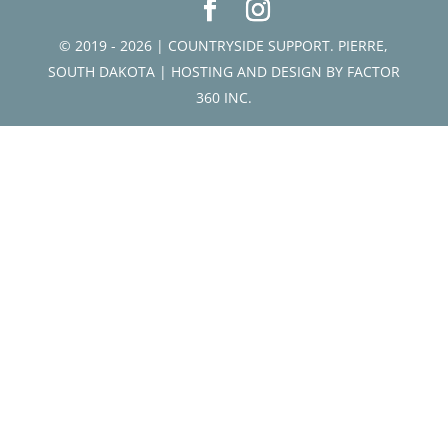
© 2019 - 2026 | COUNTRYSIDE SUPPORT. PIERRE,
SOUTH DAKOTA | HOSTING AND DESIGN BY
FACTOR
360 INC.