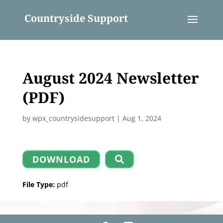
Countryside Support
August 2024 Newsletter
(PDF)
by
wpx_countrysidesupport
|
Aug 1, 2024
DOWNLOAD
File Type:
pdf