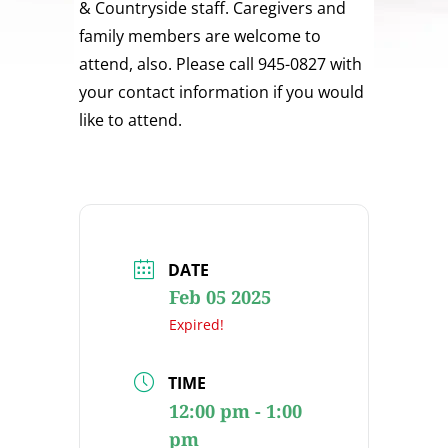
& Countryside staff. Caregivers and
family members are welcome to
attend, also. Please call 945-0827 with
your contact information if you would
like to attend.
DATE
Feb 05 2025
Expired!
TIME
12:00 pm - 1:00
pm