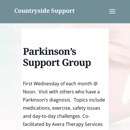
Countryside Support
Parkinson’s
Support Group
First Wednesday of each month @
Noon. Visit with others who have a
Parkinson’s diagnosis. Topics include
medications, exercise, safety issues
and day-to-day challenges. Co-
facilitated by Avera Therapy Services