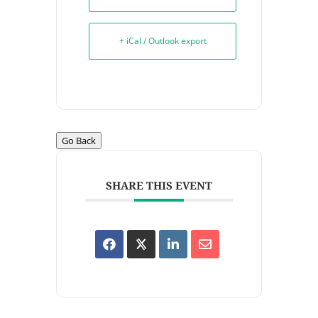
+ iCal / Outlook export
Go Back
SHARE THIS EVENT