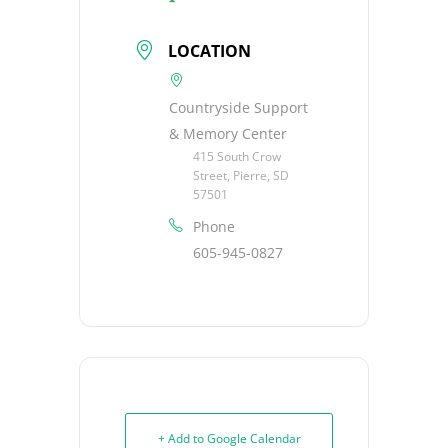
LOCATION
Countryside Support
& Memory Center
415 South Crow
Street, Pierre, SD
57501
Phone
605-945-0827
+ Add to Google Calendar