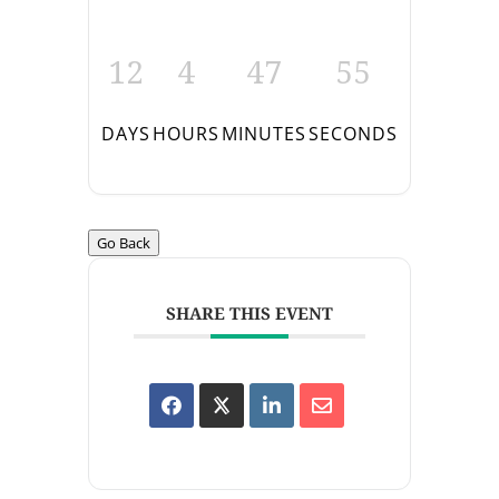
12
4
47
55
DAYS
HOURS
MINUTES
SECONDS
Go Back
SHARE THIS EVENT