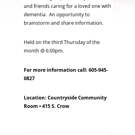
and friends caring for a loved one with
dementia. An opportunity to
brainstorm and share information.
Held on the third Thursday of the
month @ 6:00pm.
For more information call: 605-945-
0827
Location: Countryside Community
Room • 415 S. Crow