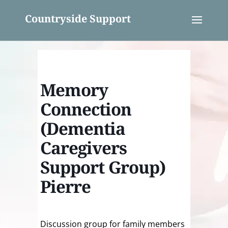
Countryside Support
Memory
Connection
(Dementia
Caregivers
Support Group)
Pierre
Discussion group for family members