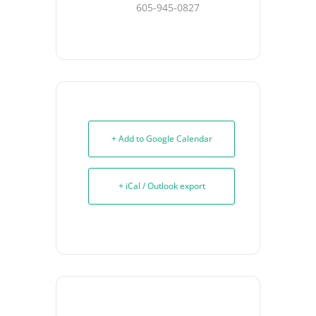
605-945-0827
+ Add to Google Calendar
+ iCal / Outlook export