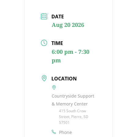
DATE
Aug 20 2026
TIME
6:00 pm - 7:30
pm
LOCATION
Countryside Support
& Memory Center
415 South Crow
Street, Pierre, SD
57501
Phone